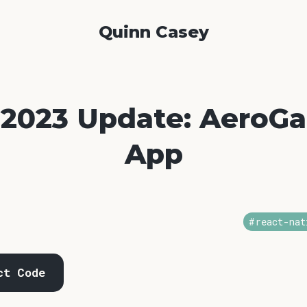
Quinn Casey
 2023 Update: AeroG
App
#react-nat
ct Code