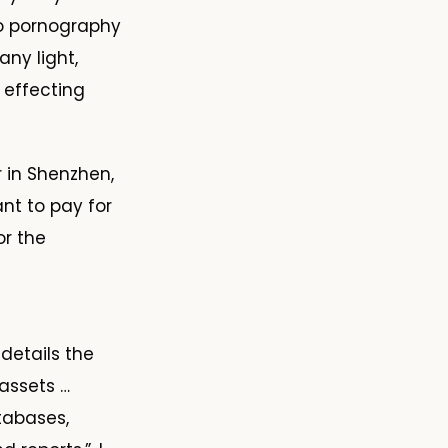
to pornography
ny light,
, effecting
r in Shenzhen,
nt to pay for
or the
 details the
assets …
atabases,