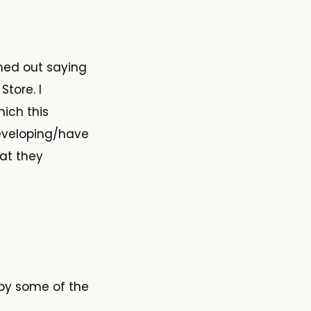
hed out saying
tore. I
ich this
developing/have
at they
 by some of the