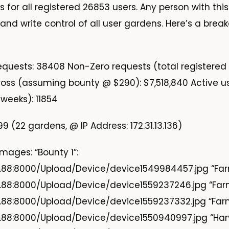
 for all registered 26853 users. Any person with thi
and write control of all user gardens. Here’s a brea
requests: 38408 Non-Zero requests (total registered
oss (assuming bounty @ $290): $7,518,840 Active u
2 weeks): 11854
9 (22 gardens, @ IP Address: 172.31.13.136)
mages: “Bounty 1”:
9.88:8000/Upload/Device/device1549984457.jpg “Farm
9.88:8000/Upload/Device/device1559237246.jpg “Farm
9.88:8000/Upload/Device/device1559237332.jpg “Farm
9.88:8000/Upload/Device/device1550940997.jpg “Harv