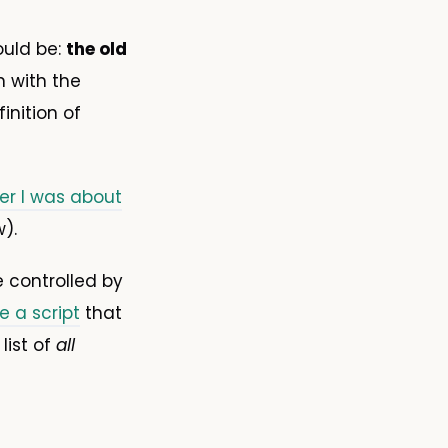
ould be:
the old
n with the
inition of
ter I was about
).
 controlled by
e a script
that
list of
all