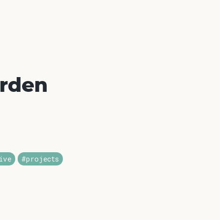
arden
ive
#projects