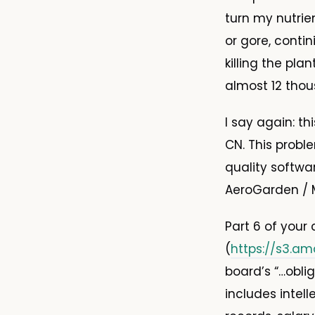
turn my nutri
or gore, conti
killing the pla
almost 12 thou
I say again: t
CN. This probl
quality softwar
AeroGarden / M
Part 6 of your
(
https://s3.am
board’s “…obli
includes intel