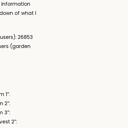
s information
kdown of what I
 users): 26853
sers (garden
 1”:
 2”:
 3”:
est 2”: