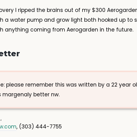
covery I ripped the brains out of my $300 Aerogarde
ith a water pump and grow light both hooked up to 
ch anything coming from Aerogarden in the future.
etter
e: please remember this was written by a 22 year ol
 margenaly better nw.
ow.com
, (303) 444-7755