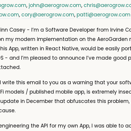
ogrow.com
,
john@aerogrow.com
,
chris@aerogrow.
row.com
,
cory@aerogrow.com
,
patti@aerogrow.com
nn Casey - I’m a Software Developer from Irvine Cali
on my modern implementation on the AeroGarden m
his App, written in React Native, would be easily por
OS - and I’m pleased to announce I’ve made good p
ttached.
 I write this email to you as a warning that your sof
Fi models / published mobile app, is extremely inse
 update in December that obfuscates this problem,
 cause.
ngineering the API for my own App, I was able to a