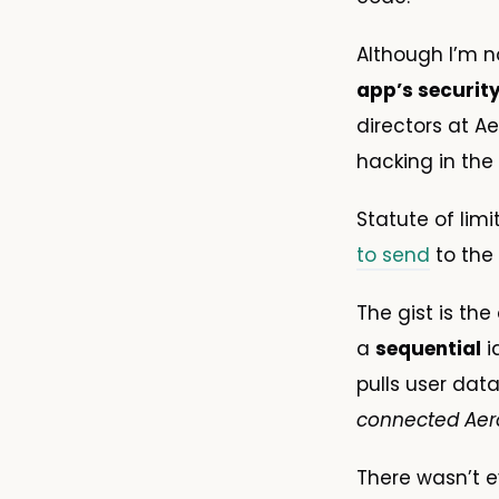
Although I’m n
app’s securit
directors at A
hacking in the 
Statute of limi
to send
to the 
The gist is the
a
sequential
i
pulls user data
connected Aer
There wasn’t ev