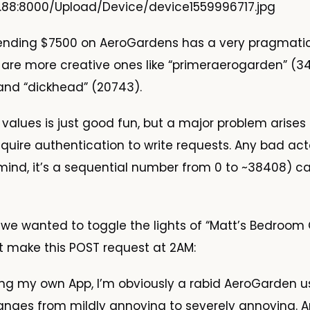
9.88:8000/Upload/Device/device1559996717.jpg
ending $7500 on AeroGardens has a very pragmat
are more creative ones like “primeraerogarden” (3
, and “dickhead” (20743).
values is just good fun, but a major problem arise
equire authentication to write requests. Any bad acto
 mind, it’s a sequential number from 0 to ~38408) ca
f we wanted to toggle the lights of “Matt’s Bedroom
st make this POST request at 2AM:
ng my own App, I’m obviously a rabid AeroGarden us
ranges from mildly annoying to severely annoying.