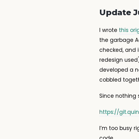
Update J
I wrote
this ori
the garbage A
checked, and i
redesign used)
developed a ne
cobbled togeth
Since nothing 
https://git.q
I’m too busy r
code.