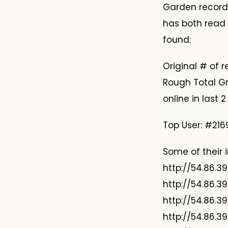
Garden records
has both read 
found:
Original # of 
Rough Total Gr
online in last 
Top User: #2169
Some of their i
http://54.86.3
http://54.86.3
http://54.86.3
http://54.86.3