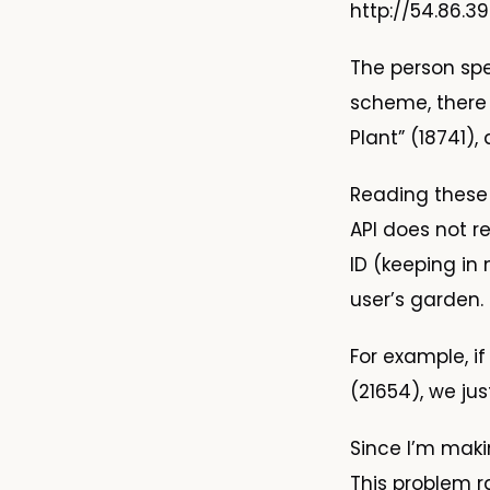
http://54.86.3
The person sp
scheme, there 
Plant” (18741)
Reading these 
API does not r
ID (keeping in
user’s garden.
For example, i
(21654), we ju
Since I’m maki
This problem 