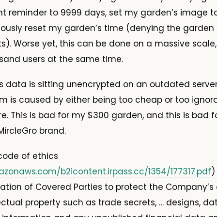
ent reminder to 9999 days, set my garden’s image 
niously reset my garden’s time (denying the garden a
nts). Worse yet, this can be done on a massive scale
sand users at the same time.
his data is sitting unencrypted on an outdated serve
em is caused by either being too cheap or too ignora
e. This is bad for my $300 garden, and this is bad f
ircleGro brand.
 code of ethics
azonaws.com/b2icontent.irpass.cc/1354/177317.pdf
)
gation of Covered Parties to protect the Company’s 
lectual property such as trade secrets, … designs, d