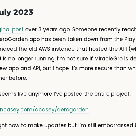
uly 2023
ginal post
over 3 years ago. Someone recently reac
eroGarden app has been taken down from the Play S
ndeed the old AWS instance that hosted the API (wh
 is no longer running. I’m not sure if MiracleGro is 
w app and API, but I hope it’s more secure than wh
er before.
seems live anymore I’ve posted the entire project:
uinncasey.com/qcasey/aerogarden
ight now to make updates but I’m still embarrassed