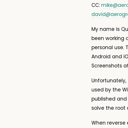
CC:
mike@aer
david@aerog
My name is Qui
been working 
personal use. T
Android and i
Screenshots a
Unfortunately,
used by the Wi
published and
solve the root
When reverse e