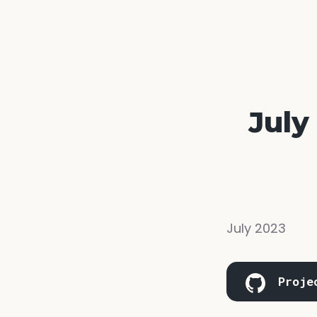
July
July 2023
Proje