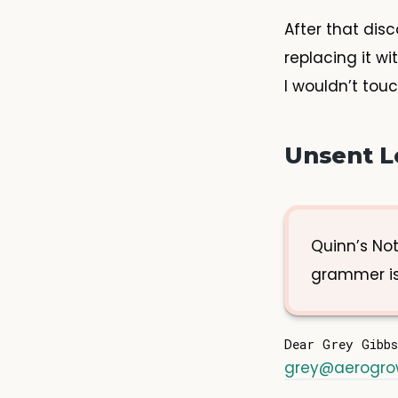
After that dis
replacing it w
I wouldn’t tou
Unsent L
Quinn’s Not
grammer is
grey@aerogr