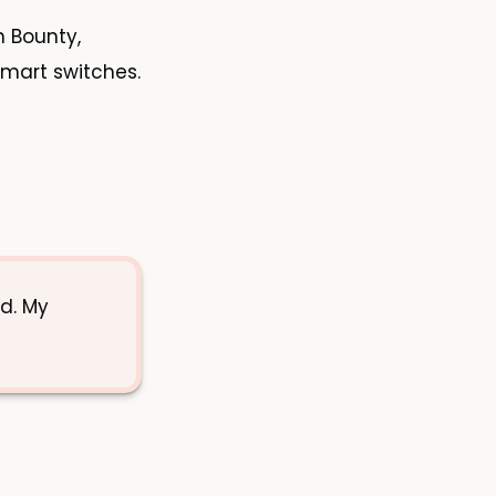
n Bounty,
smart switches.
d. My