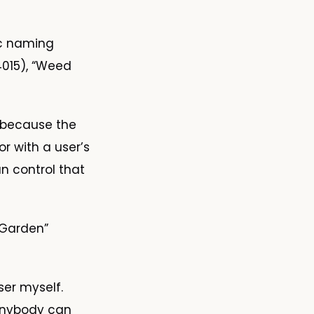
ic naming
4015), “Weed
s because the
r with a user’s
n control that
 Garden”
er myself.
 Anybody can