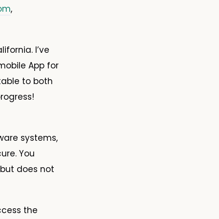
com
,
fornia. I’ve
obile App for
table to both
rogress!
tware systems,
cure. You
 but does not
ccess the