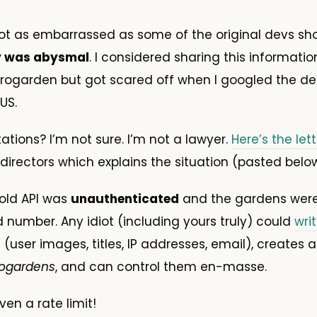
ot as embarrassed as some of the original devs sh
y was abysmal
. I considered sharing this informatio
erogarden but got scared off when I googled the def
US.
tations? I’m not sure. I’m not a lawyer.
Here’s the let
directors which explains the situation (pasted below
 old API was
unauthenticated
and the gardens were
d number. Any idiot (including yours truly) could
writ
 (user images, titles, IP addresses, email), creates a 
ogardens
, and can control them en-masse.
en a rate limit!