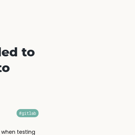
led to
to
#gitlab
e when testing