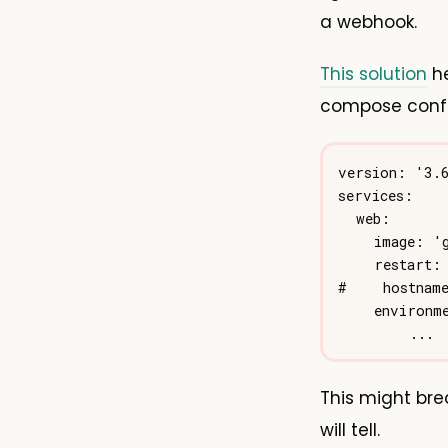
a webhook.
This solution
he
compose confi
This might bre
will tell.