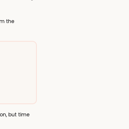
om the
on, but time