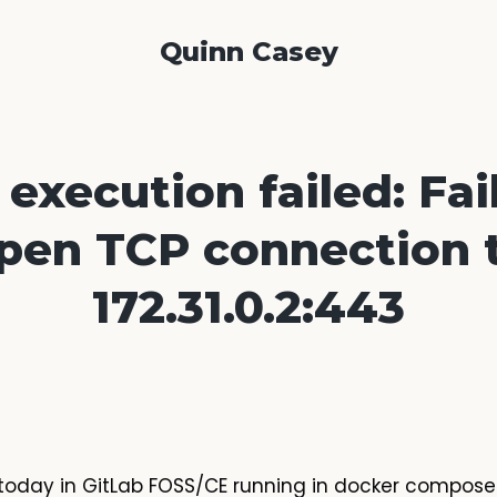
Quinn Casey
execution failed: Fai
pen TCP connection 
172.31.0.2:443
or today in GitLab FOSS/CE running in docker compos