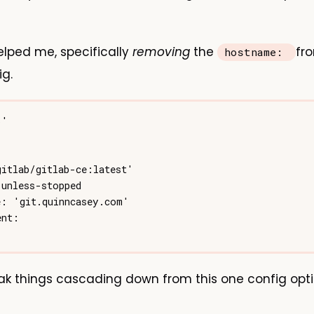
lped me, specifically
removing
the
fr
hostname:
g.
ak things cascading down from this one config opti