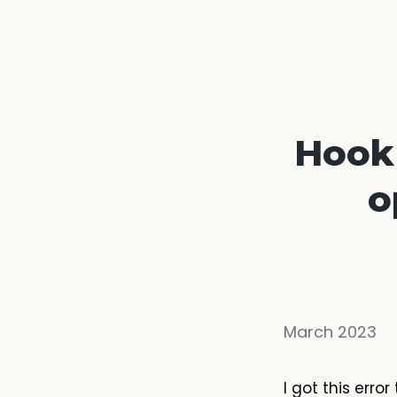
Hook 
o
March 2023
I got this err