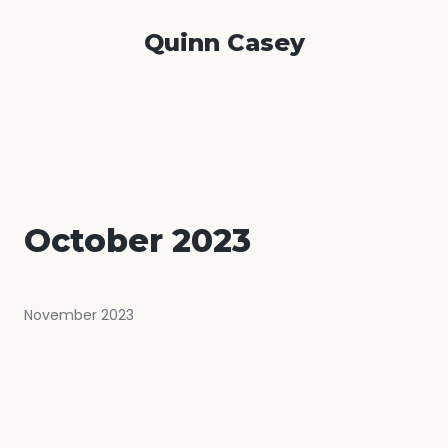
Quinn Casey
October 2023
November 2023