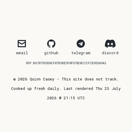
email
github
telegram
discord
PGP:B670795930CF07B9DE5F8FD7020CCCFCB93DA9A5
© 2026 Quinn Casey - This site does not track.
Cooked up fresh daily. Last rendered Thu 23 July
2026 @ 21:15 UTC