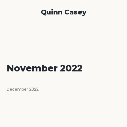
Quinn Casey
November 2022
December 2022