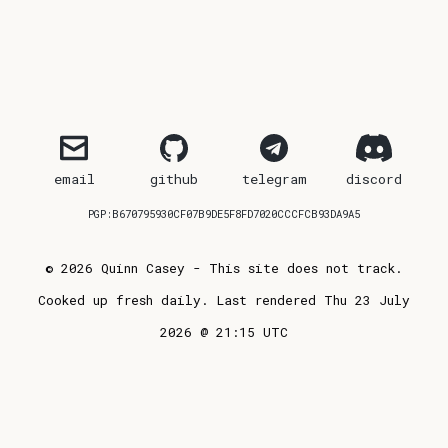
email
github
telegram
discord
PGP:B670795930CF07B9DE5F8FD7020CCCFCB93DA9A5
© 2026 Quinn Casey - This site does not track.
Cooked up fresh daily. Last rendered Thu 23 July
2026 @ 21:15 UTC