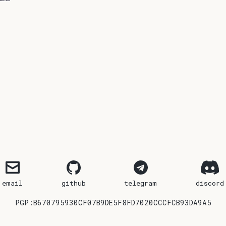
email
github
telegram
discord
PGP:B670795930CF07B9DE5F8FD7020CCCFCB93DA9A5