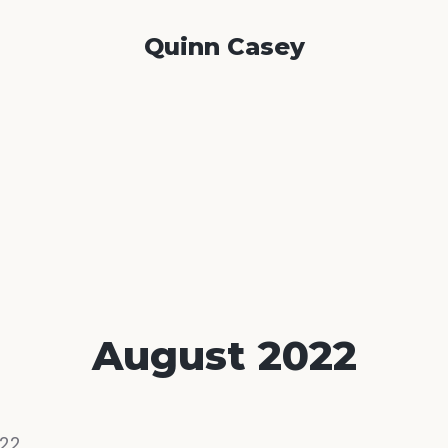
Quinn Casey
August 2022
22