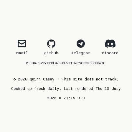
email
github
telegram
discord
PGP:B670795930CF07B9DE5F8FD7020CCCFCB93DA9A5
© 2026 Quinn Casey - This site does not track.
Cooked up fresh daily. Last rendered Thu 23 July
2026 @ 21:15 UTC