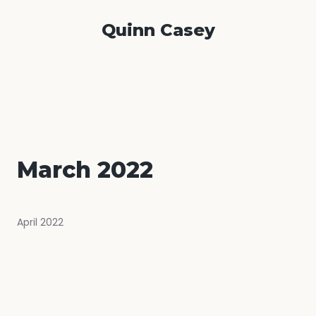
Quinn Casey
March 2022
April 2022