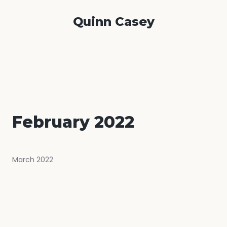
Quinn Casey
February 2022
March 2022