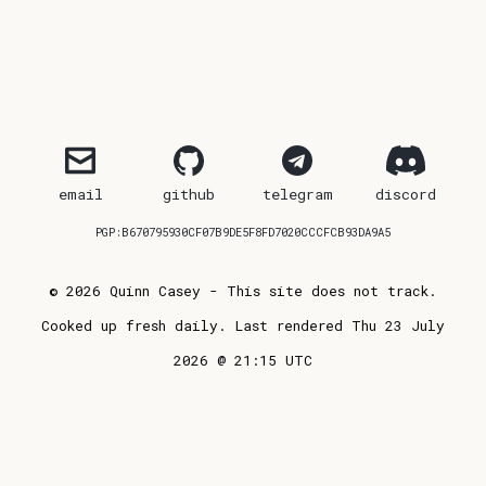
email
github
telegram
discord
PGP:B670795930CF07B9DE5F8FD7020CCCFCB93DA9A5
© 2026 Quinn Casey - This site does not track.
Cooked up fresh daily. Last rendered Thu 23 July
2026 @ 21:15 UTC