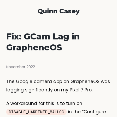
Quinn Casey
Fix: GCam Lag in
GrapheneOS
November 2022
The Google camera app on GrapheneOS was
lagging significantly on my Pixel 7 Pro.
A workaround for this is to turn on
in the “Configure
DISABLE_HARDENED_MALLOC