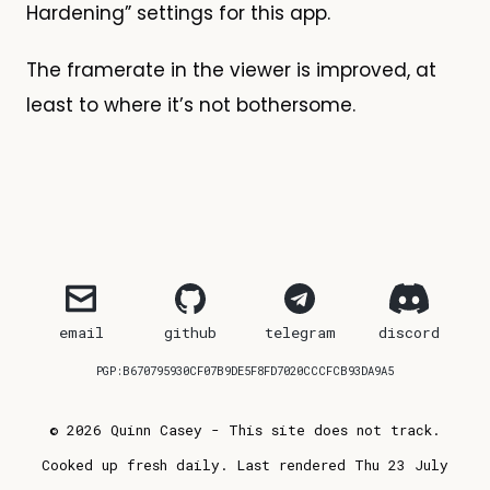
Hardening” settings for this app.
The framerate in the viewer is improved, at
least to where it’s not bothersome.
email
github
telegram
discord
PGP:B670795930CF07B9DE5F8FD7020CCCFCB93DA9A5
© 2026 Quinn Casey - This site does not track.
Cooked up fresh daily. Last rendered Thu 23 July