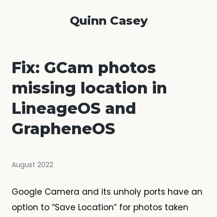
Quinn Casey
Fix: GCam photos
missing location in
LineageOS and
GrapheneOS
August 2022
Google Camera and its unholy ports have an
option to “Save Location” for photos taken