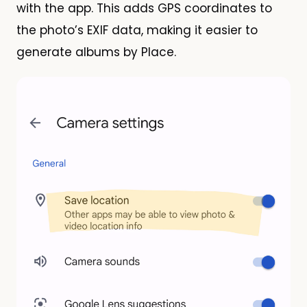
with the app. This adds GPS coordinates to
the photo’s EXIF data, making it easier to
generate albums by Place.