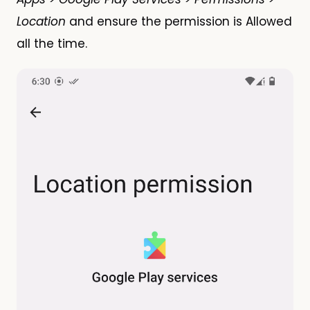
Location
and ensure the permission is Allowed
all the time.