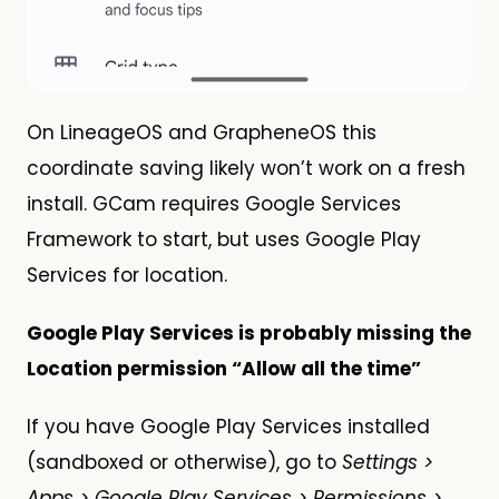
On LineageOS and GrapheneOS this
coordinate saving likely won’t work on a fresh
install. GCam requires Google Services
Framework to start, but uses Google Play
Services for location.
Google Play Services is probably missing the
Location permission “Allow all the time”
If you have Google Play Services installed
(sandboxed or otherwise), go to
Settings >
Apps > Google Play Services > Permissions >