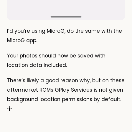
I’d you’re using MicroG, do the same with the
MicroG app.
Your photos should now be saved with
location data included.
There’s likely a good reason why, but on these
aftermarket ROMs GPlay Services is not given
background location permissions by default.
🤷