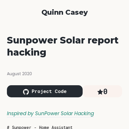
Quinn Casey
Sunpower Solar report
hacking
August 2020
0
Project Code
Inspired by SunPower Solar Hacking