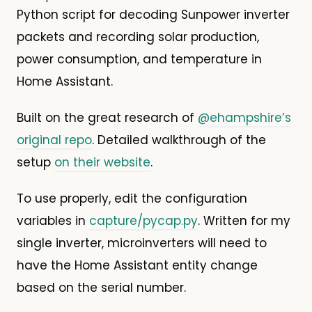
Python script for decoding Sunpower inverter
packets and recording solar production,
power consumption, and temperature in
Home Assistant.
Built on the great research of
@ehampshire’s
original repo
. Detailed walkthrough of the
setup
on their website
.
To use properly, edit the configuration
variables in
capture/pycap.py
. Written for my
single inverter, microinverters will need to
have the Home Assistant entity change
based on the serial number.