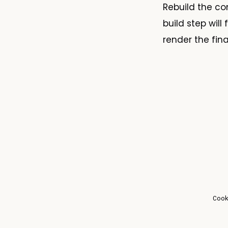
Rebuild the c
build step wil
render the fina
Coo