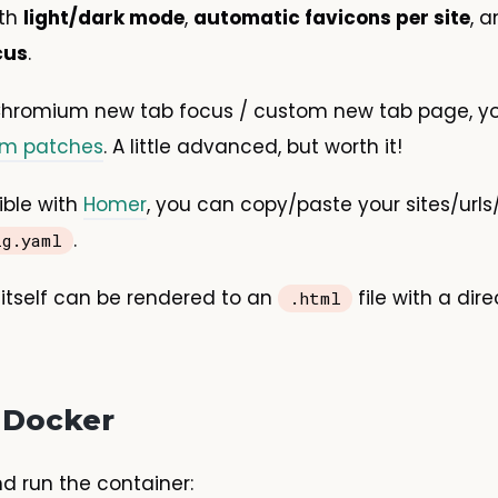
ith
light/dark mode
,
automatic favicons per site
, 
cus
.
 Chromium new tab focus / custom new tab page, yo
um patches
. A little advanced, but worth it!
ible with
Homer
, you can copy/paste your sites/urls
.
ig.yaml
itself can be rendered to an
file with a dire
.html
 Docker
nd run the container: