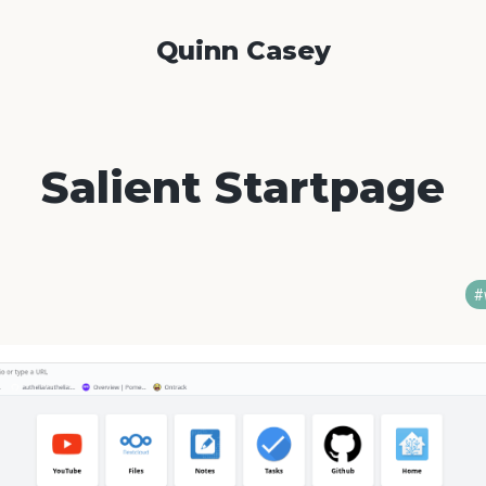
Quinn Casey
Salient Startpage
#