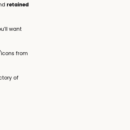
and
retained
u’ll want
/icons from
ctory of