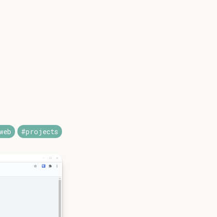
web
#projects