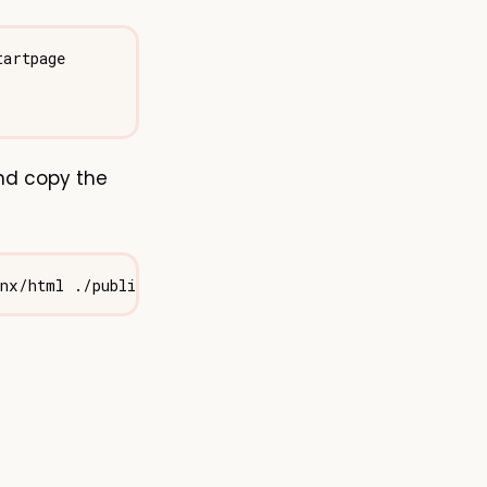
nd copy the