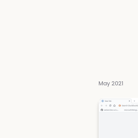
May 2021