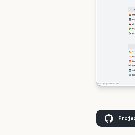
Proje