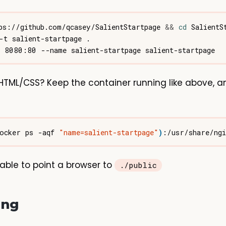
ps://github.com/qcasey/SalientStartpage 
&&
cd
HTML/CSS? Keep the container running like above, a
ocker ps -aqf 
"name=salient-startpage"
)
able to point a browser to
./public
ing