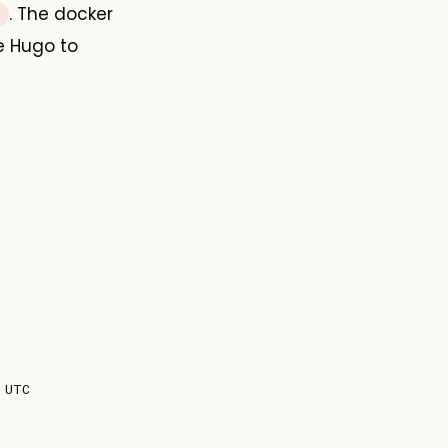
. The docker
e Hugo to
 UTC