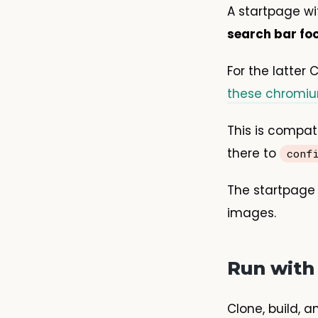
A startpage w
search bar fo
For the latter
these chromi
This is compat
there to
conf
The startpage 
images.
Run with
Clone, build, a