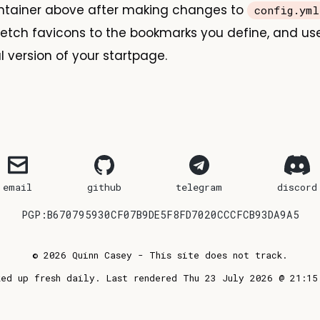
ontainer above after making changes to
config.yml
l fetch favicons to the bookmarks you define, and us
l version of your startpage.
email
github
telegram
discord
PGP:B670795930CF07B9DE5F8FD7020CCCFCB93DA9A5
© 2026 Quinn Casey - This site does not track.
ked up fresh daily. Last rendered Thu 23 July 2026 @ 21:15