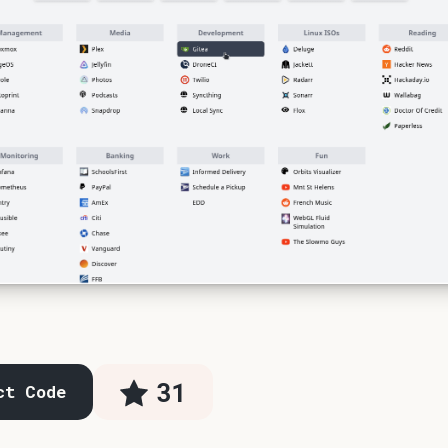
31
ct Code