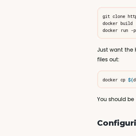
git clone htt
Just want the 
files out:
docker cp 
$(
d
You should be 
Configur